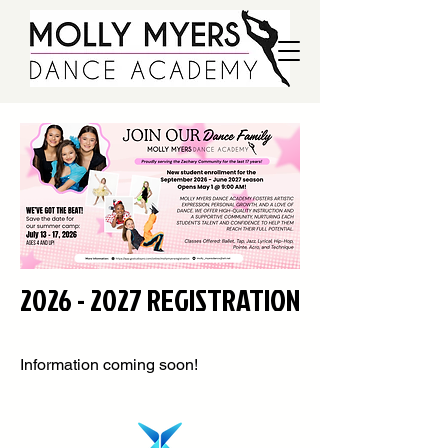
2026 - 2027
REGISTRATION
Information coming soon!