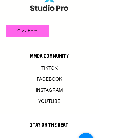
Click Here
MMDA COMMUNITY
TIKTOK
FACEBOOK
INSTAGRAM
YOUTUBE
STAY ON THE BEAT